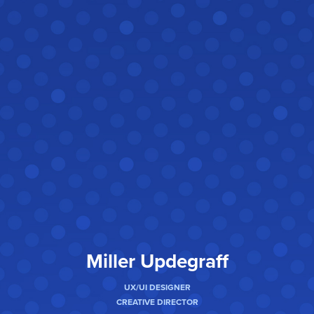
Miller Updegraff
UX/UI DESIGNER
CREATIVE DIRECTOR