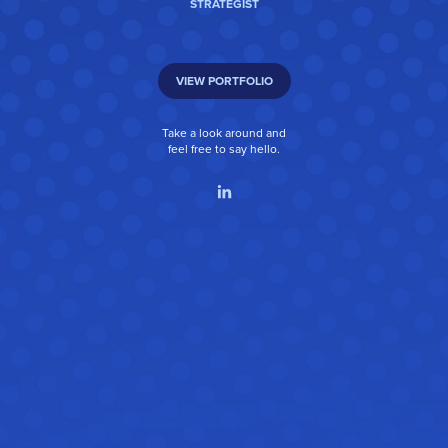
STRATEGIST
VIEW PORTFOLIO
Take a look around and
feel free to say hello.