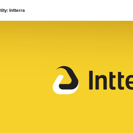
tity: Intterra