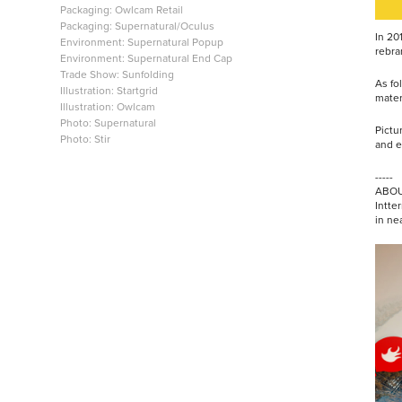
Packaging: Owlcam Retail
Packaging: Supernatural/Oculus
In 20
Environment: Supernatural Popup
rebra
Environment: Supernatural End Cap
Trade Show: Sunfolding
As fo
Illustration: Startgrid
mater
Illustration: Owlcam
Photo: Supernatural
Pictu
Photo: Stir
and e
-----
ABOU
Intter
in ne