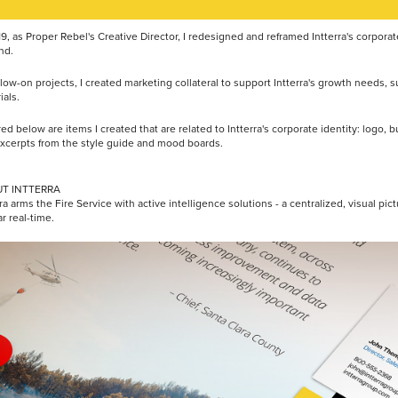
19, as Proper Rebel's Creative Director, I redesigned and reframed Intterra's corpora
nd.
llow-on projects, I created marketing collateral to support Intterra's growth needs,
ials.
red below are items I created that are related to Intterra's corporate identity: logo,
xcerpts from the style guide and mood boards.
T INTTERRA
ra arms the Fire Service with active intelligence solutions - a centralized, visual pictu
ar real-time.