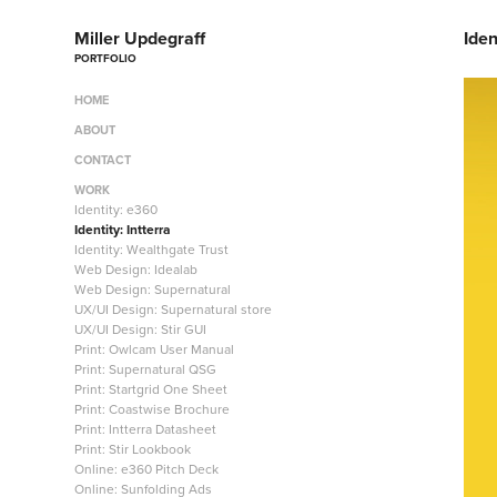
Miller Updegraff
Iden
PORTFOLIO
HOME
ABOUT
CONTACT
WORK
Identity: e360
Identity: Intterra
Identity: Wealthgate Trust
Web Design: Idealab
Web Design: Supernatural
UX/UI Design: Supernatural store
UX/UI Design: Stir GUI
Print: Owlcam User Manual
Print: Supernatural QSG
Print: Startgrid One Sheet
Print: Coastwise Brochure
Print: Intterra Datasheet
Print: Stir Lookbook
Online: e360 Pitch Deck
Online: Sunfolding Ads