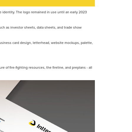
te identity. The logo remained in use until an early 2023
 such as investor sheets, data sheets, and trade show
 business card design, letterhead, website mockups, palette,
re of fire-fighting resources, the fireline, and preplans - all