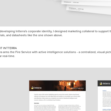
 developing Intterra's corporate identity, I designed marketing collateral to suppor
ials, and datasheets like the one shown above.
T INTTERRA
ra arms the Fire Service with active intelligence solutions - a centralized, visual pictu
ar real-time.