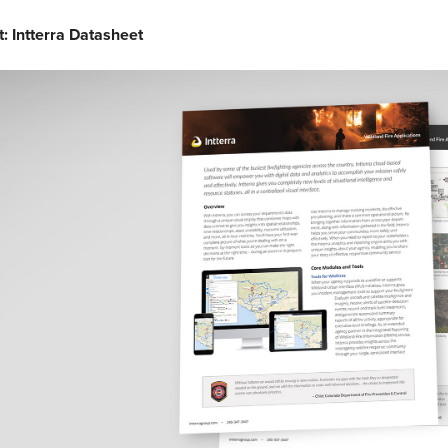
t: Intterra Datasheet