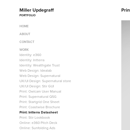
Miller Updegraff
Prin
PORTFOLIO
HOME
ABOUT
CONTACT
WORK
Identity: e360
Identity: Intterra
Identity: Wealthgate Trust
Web Design: Idealab
Web Design: Supernatural
UX/UI Design: Supernatural store
UX/UI Design: Stir GUI
Print: Owlcam User Manual
Print: Supernatural QSG
Print: Startgrid One Sheet
Print: Coastwise Brochure
Print: Intterra Datasheet
Print: Stir Lookbook
Online: e360 Pitch Deck
Online: Sunfolding Ads