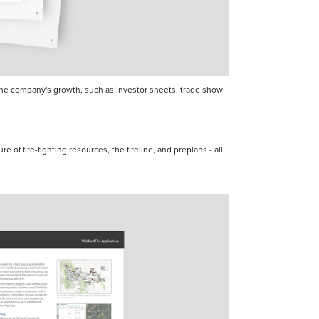
t the company's growth, such as investor sheets, trade show
re of fire-fighting resources, the fireline, and preplans - all