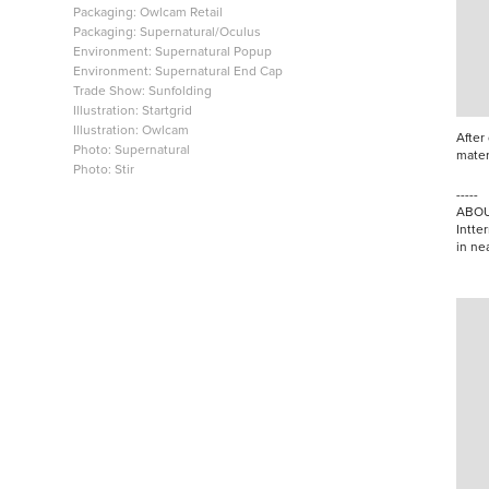
Packaging: Owlcam Retail
Packaging: Supernatural/Oculus
Environment: Supernatural Popup
Environment: Supernatural End Cap
Trade Show: Sunfolding
Illustration: Startgrid
Illustration: Owlcam
After
Photo: Supernatural
mater
Photo: Stir
-----
ABOU
Intter
in ne