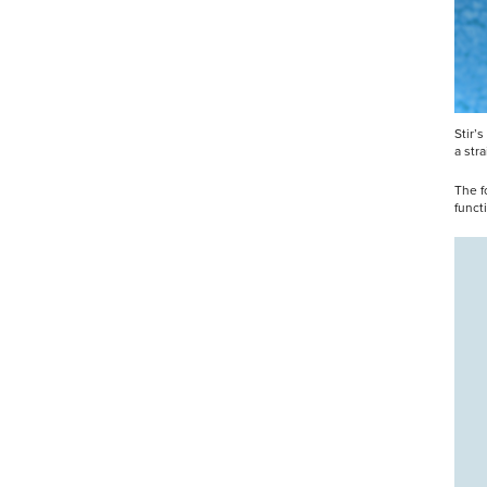
Stir’
a str
The f
funct