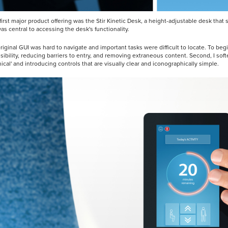
s first major product offering was the Stir Kinetic Desk, a height-adjustable desk th
as central to accessing the desk's functionality.
riginal GUI was hard to navigate and important tasks were difficult to locate. To beg
sibility, reducing barriers to entry, and removing extraneous content. Second, I sof
nical' and introducing controls that are visually clear and iconographically simple.