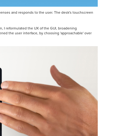
at senses and responds to the user. The desk's touchscreen
in, I reformulated the UX of the GUI, broadening
tened the user interface, by choosing 'approachable' over