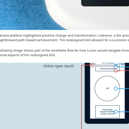
s brand platform highlighted positive change and transformation. Likewise, a Stir p
aightforward path toward achievement. The redesigned GUI allowed for a customer ex
ollowing image shows part of the wireframe flow for how a user would navigate thr
ional aspects of the redesigned GUI.