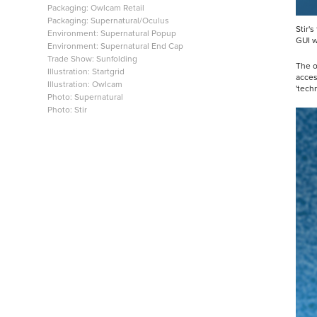
Packaging: Owlcam Retail
Packaging: Supernatural/Oculus
Stir'
Environment: Supernatural Popup
GUI w
Environment: Supernatural End Cap
Trade Show: Sunfolding
The o
Illustration: Startgrid
acces
Illustration: Owlcam
'tech
Photo: Supernatural
Photo: Stir