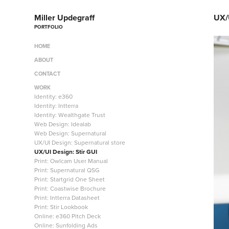
Miller Updegraff
UX/U
PORTFOLIO
HOME
ABOUT
CONTACT
WORK
Identity: e360
Identity: Intterra
Identity: Wealthgate Trust
Web Design: Idealab
Web Design: Supernatural
UX/UI Design: Supernatural store
UX/UI Design: Stir GUI
Print: Owlcam User Manual
Print: Supernatural QSG
Print: Startgrid One Sheet
Print: Coastwise Brochure
Print: Intterra Datasheet
Print: Stir Lookbook
Online: e360 Pitch Deck
Online: Sunfolding Ads