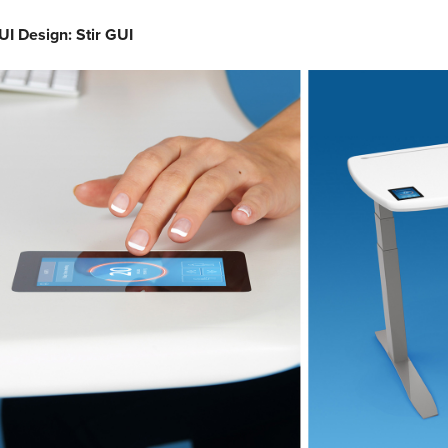
I Design: Stir GUI