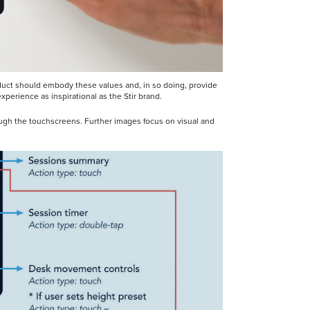
roduct should embody these values and, in so doing, provide
perience as inspirational as the Stir brand.
ough the touchscreens. Further images focus on visual and